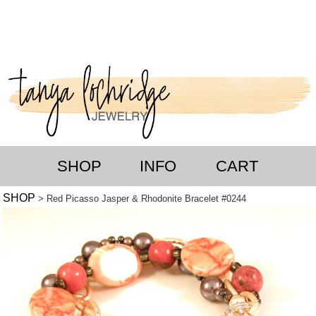
SHOP
INFO
CART
SHOP
> Red Picasso Jasper & Rhodonite Bracelet #0244