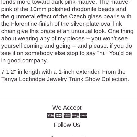
lends more toward dark pink-mauve. The mauve-
pink of the 10mm polished rhodonite beads and
the gunmetal effect of the Czech glass pearls with
the Florentine-finish of the silver-plate oval link
chain give this bracelet an unusual look. One thing
about wearing any of my pieces -- you won't see
yourself coming and going -- and please, if you do
see it on somebody else stop to say "hi." You'd be
in good company.
7 1'2" in length with a 1-inch extender. From the
Tanya Lochridge Jewelry Trunk Show Collection.
We Accept
Follow Us