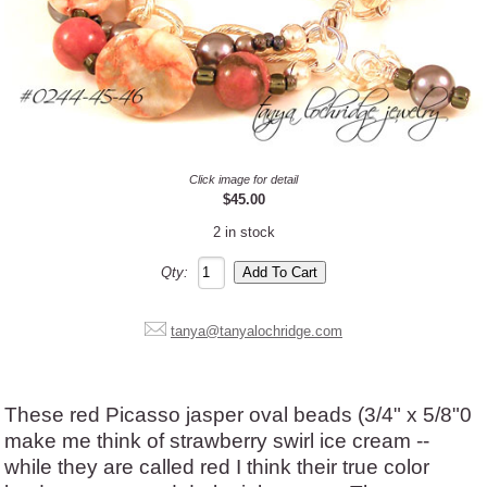
Click image for detail
$45.00
2 in stock
Qty:
tanya@tanyalochridge.com
These red Picasso jasper oval beads (3/4" x 5/8"0
make me think of strawberry swirl ice cream --
while they are called red I think their true color