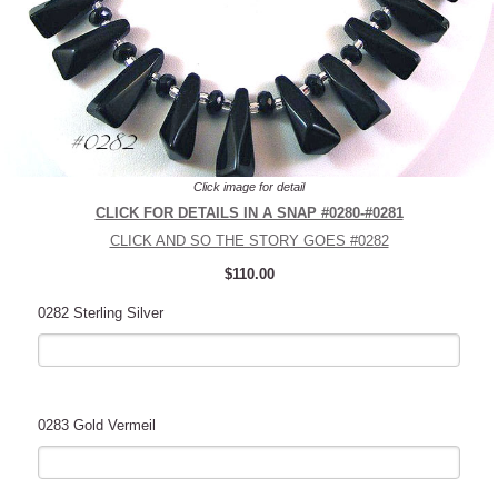
Click image for detail
CLICK FOR DETAILS IN A SNAP #0280-#0281
CLICK AND SO THE STORY GOES #0282
$110.00
0282 Sterling Silver
0283 Gold Vermeil