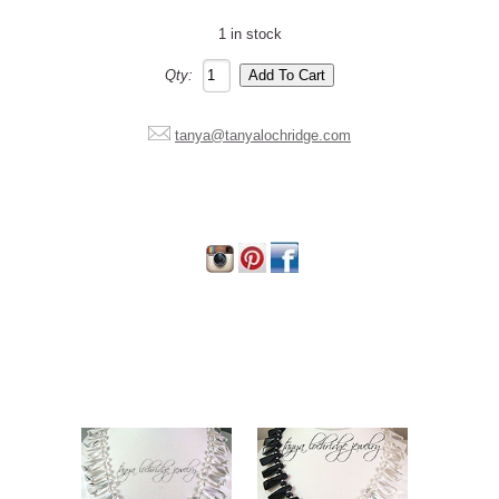
1 in stock
Qty:
tanya@tanyalochridge.com