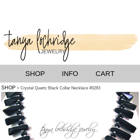
SHOP
INFO
CART
SHOP
> Crystal Quartz Black Collar Necklace #0283