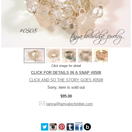
Click image for detail
CLICK FOR DETAILS IN A SNAP #0508
CLICK AND SO THE STORY GOES #0508
Sorry, item is sold out
$95.00
tanya@tanyalochridge.com