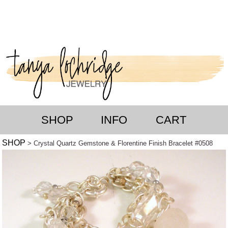
SHOP
INFO
CART
SHOP
> Crystal Quartz Gemstone & Florentine Finish Bracelet #0508