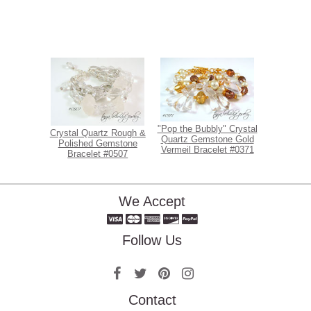
"Pop the Bubbly" Crystal
Crystal Quartz Rough &
Quartz Gemstone Gold
Polished Gemstone
Vermeil Bracelet #0371
Bracelet #0507
We Accept
Follow Us
Contact