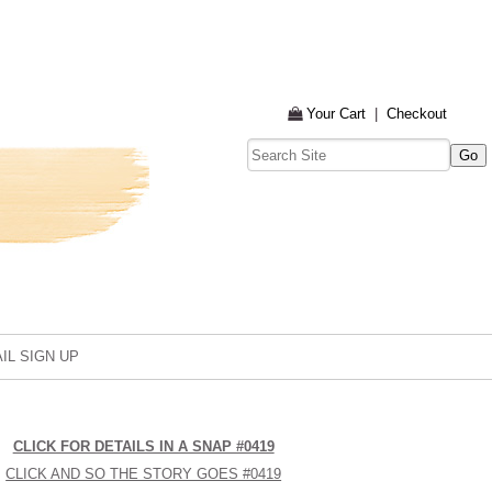
Your Cart
|
Checkout
IL SIGN UP
CLICK FOR DETAILS IN A SNAP #0419
CLICK AND SO THE STORY GOES #0419