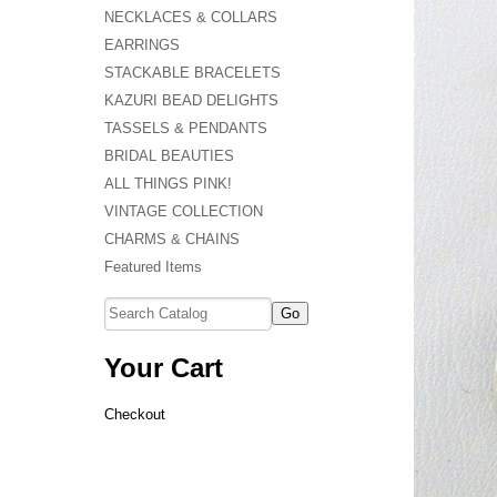
NECKLACES & COLLARS
EARRINGS
STACKABLE BRACELETS
KAZURI BEAD DELIGHTS
TASSELS & PENDANTS
BRIDAL BEAUTIES
ALL THINGS PINK!
VINTAGE COLLECTION
CHARMS & CHAINS
Featured Items
Your Cart
Checkout