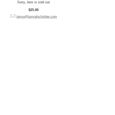
Sorry, item is sold out
$25.00
tanya@tanyalochridge.com