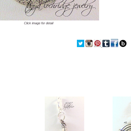
Click image for detail