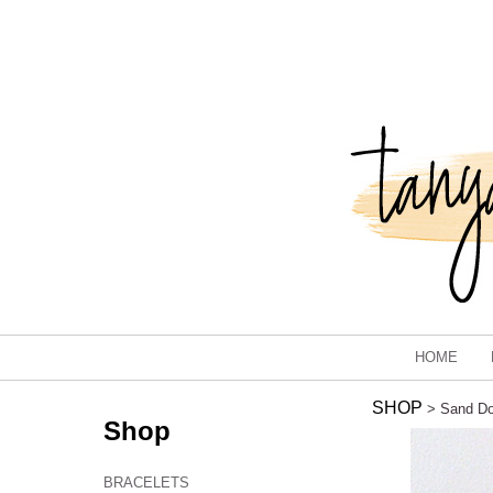
HOME
SHOP
> Sand Dol
Shop
BRACELETS