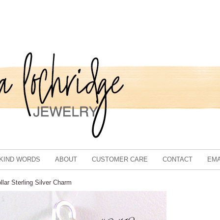
KIND WORDS
ABOUT
CUSTOMER CARE
CONTACT
EMA
lar Sterling Silver Charm