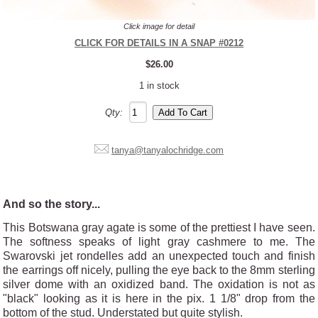
Click image for detail
CLICK FOR DETAILS IN A SNAP #0212
$26.00
1 in stock
Qty:
tanya@tanyalochridge.com
And so the story...
This Botswana gray agate is some of the prettiest I have seen.
The softness speaks of light gray cashmere to me. The
Swarovski jet rondelles add an unexpected touch and finish
the earrings off nicely, pulling the eye back to the 8mm sterling
silver dome with an oxidized band. The oxidation is not as
"black" looking as it is here in the pix. 1 1/8" drop from the
bottom of the stud. Understated but quite stylish.