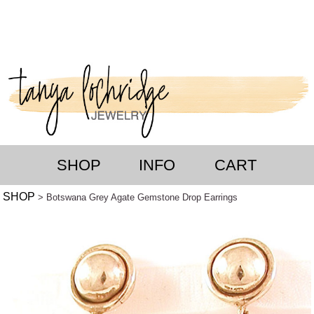
SHOP
INFO
CART
SHOP
> Botswana Grey Agate Gemstone Drop Earrings