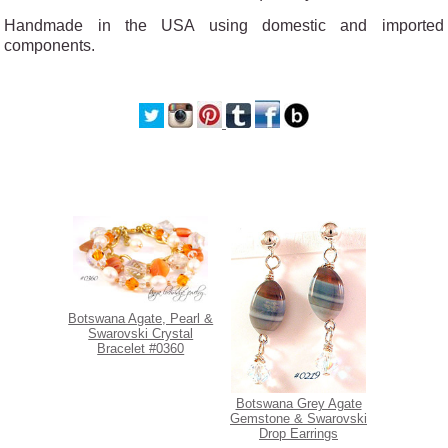
Handmade in the USA using domestic and imported
components.
Botswana Agate, Pearl &
Swarovski Crystal
Bracelet #0360
Botswana Grey Agate
Gemstone & Swarovski
Drop Earrings