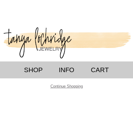
SHOP
INFO
CART
Continue Shopping